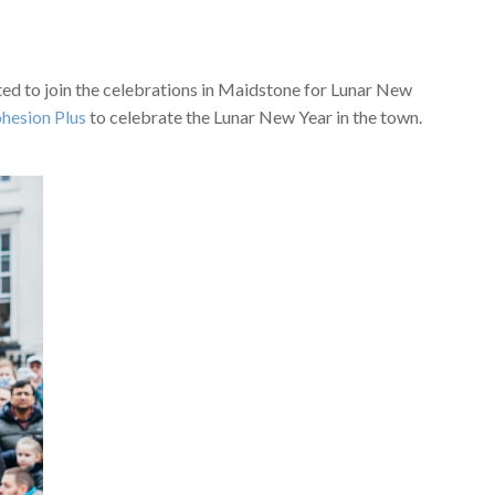
d to join the celebrations in Maidstone for Lunar New
hesion Plus
to celebrate the Lunar New Year in the town.