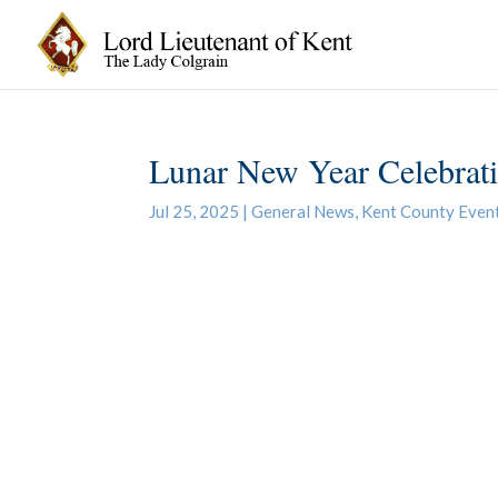
Lunar New Year Celebrat
Jul 25, 2025
|
General News
,
Kent County Even