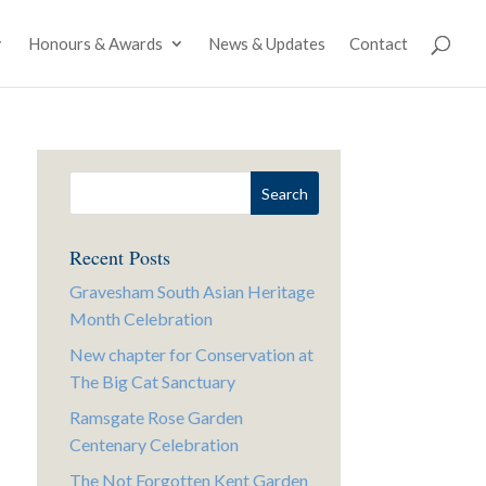
Honours & Awards
News & Updates
Contact
Recent Posts
Gravesham South Asian Heritage
Month Celebration
New chapter for Conservation at
The Big Cat Sanctuary
Ramsgate Rose Garden
Centenary Celebration
The Not Forgotten Kent Garden