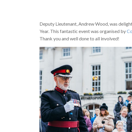
Deputy Lieutenant, Andrew Wood, was delighte
Year. This fantastic event was organised by
Co
Thank you and well done to all involved!