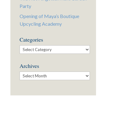
Party
Opening of Maya’s Boutique
Upcycling Academy
Categories
Categories
Archives
Archives