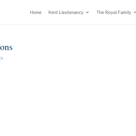
Home
Kent Lieutenancy
The Royal Family
ions
ts