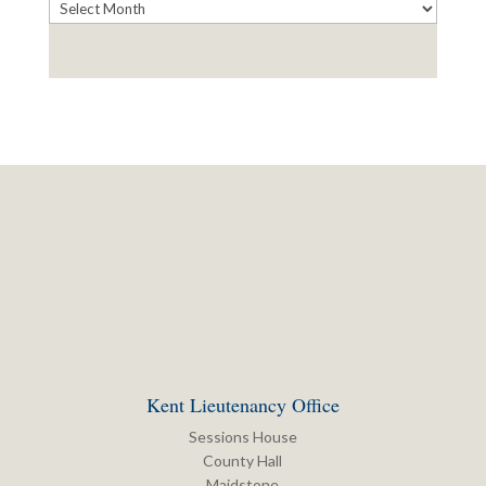
Archives
Kent Lieutenancy Office
Sessions House
County Hall
Maidstone