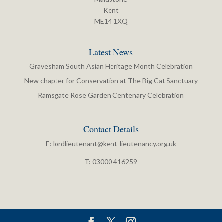
Kent
ME14 1XQ
Latest News
Gravesham South Asian Heritage Month Celebration
New chapter for Conservation at The Big Cat Sanctuary
Ramsgate Rose Garden Centenary Celebration
Contact Details
E:
lordlieutenant@kent-lieutenancy.org.uk
T: 03000 416259