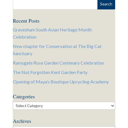
Recent Posts
Gravesham South Asian Heritage Month
Celebration
New chapter for Conservation at The Big Cat
Sanctuary
Ramsgate Rose Garden Centenary Celebration
The Not Forgotten Kent Garden Party
Opening of Maya’s Boutique Upcycling Academy
Categories
Categories
Archives