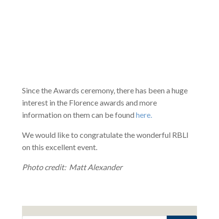
Since the Awards ceremony, there has been a huge
interest in the Florence awards and more
information on them can be found
here.
We would like to congratulate the wonderful RBLI
on this excellent event.
Photo credit: Matt Alexander