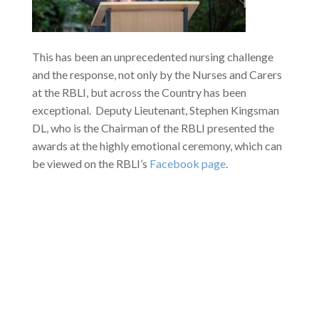
This has been an unprecedented nursing challenge
and the response, not only by the Nurses and Carers
at the RBLI, but across the Country has been
exceptional. Deputy Lieutenant, Stephen Kingsman
DL, who is the Chairman of the RBLI presented the
awards at the highly emotional ceremony, which can
be viewed on the RBLI’s
Facebook page
.