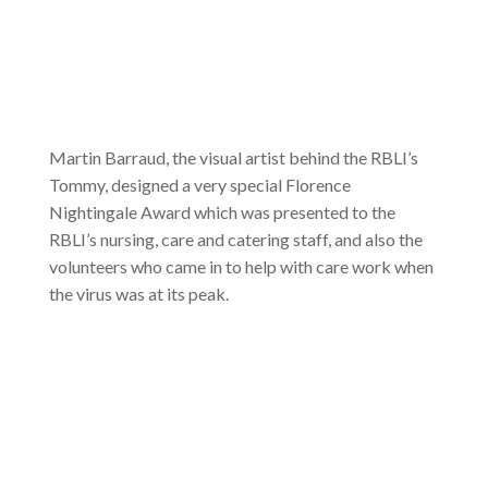
Martin Barraud, the visual artist behind the RBLI’s
Tommy, designed a very special Florence
Nightingale Award which was presented to the
RBLI’s nursing, care and catering staff, and also the
volunteers who came in to help with care work when
the virus was at its peak.