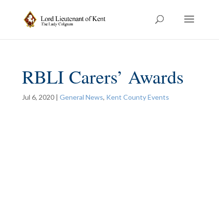
RBLI Carers’ Awards
Jul 6, 2020
|
General News
,
Kent County Events