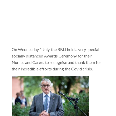
On Wednesday 1 July, the RBLI held a very special
socially distanced Awards Ceremony for their
Nurses and Carers to recognise and thank them for
their incredible efforts during the Covid crisis.