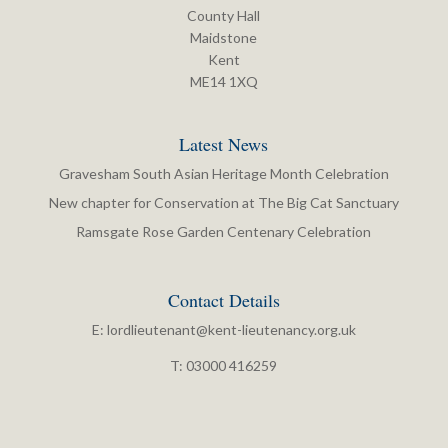
County Hall
Maidstone
Kent
ME14 1XQ
Latest News
Gravesham South Asian Heritage Month Celebration
New chapter for Conservation at The Big Cat Sanctuary
Ramsgate Rose Garden Centenary Celebration
Contact Details
E:
lordlieutenant@kent-lieutenancy.org.uk
T: 03000 416259