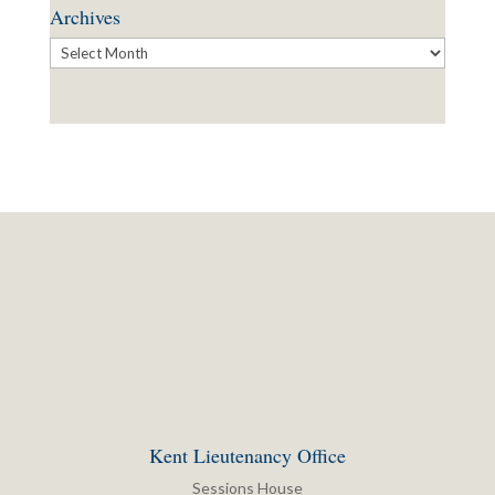
Archives
Archives
Kent Lieutenancy Office
Sessions House