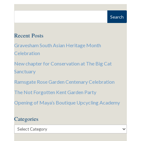
Recent Posts
Gravesham South Asian Heritage Month
Celebration
New chapter for Conservation at The Big Cat
Sanctuary
Ramsgate Rose Garden Centenary Celebration
The Not Forgotten Kent Garden Party
Opening of Maya’s Boutique Upcycling Academy
Categories
Categories