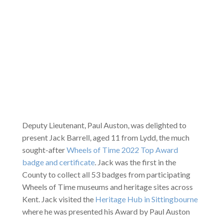
Deputy Lieutenant, Paul Auston, was delighted to
present Jack Barrell, aged 11 from Lydd, the much
sought-after
Wheels of Time 2022 Top Award
badge and certificate
. Jack was the first in the
County to collect all 53 badges from participating
Wheels of Time museums and heritage sites across
Kent. Jack visited the
Heritage Hub in Sittingbourne
where he was presented his Award by Paul Auston