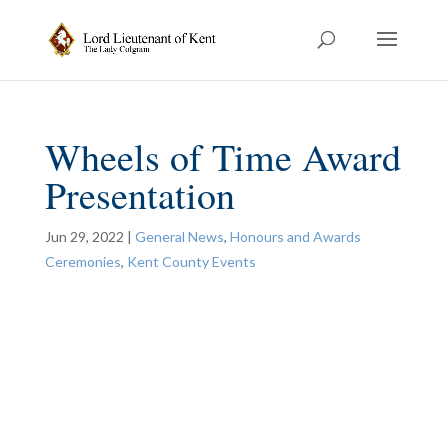
Wheels of Time Award
Presentation
Jun 29, 2022
|
General News
,
Honours and Awards
Ceremonies
,
Kent County Events