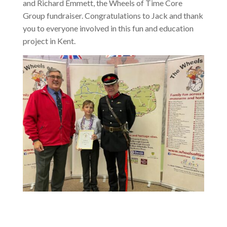
and Richard Emmett, the Wheels of Time Core
Group fundraiser. Congratulations to Jack and thank
you to everyone involved in this fun and education
project in Kent.